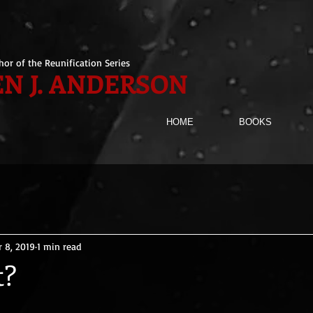
hor of the Reunification Series
N J. ANDERSON
HOME
BOOKS
r 8, 2019
1 min read
t?