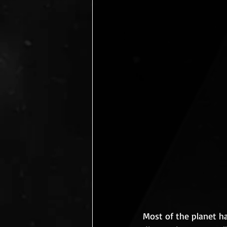
Most of the planet h