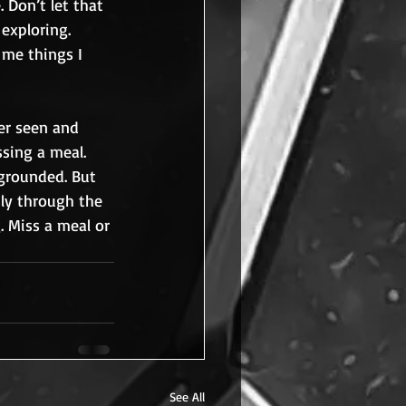
 Don’t let that 
exploring. 
 me things I 
er seen and 
ssing a meal. 
 grounded. But 
sly through the 
. Miss a meal or 
See All