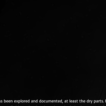
as been explored and documented, at least the dry parts.