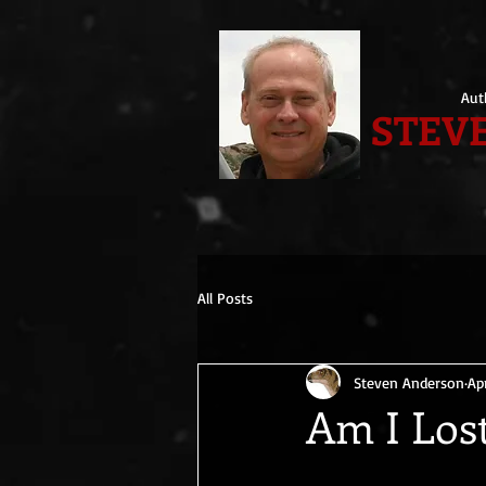
Aut
STEVE
All Posts
Steven Anderson
Ap
Am I Los