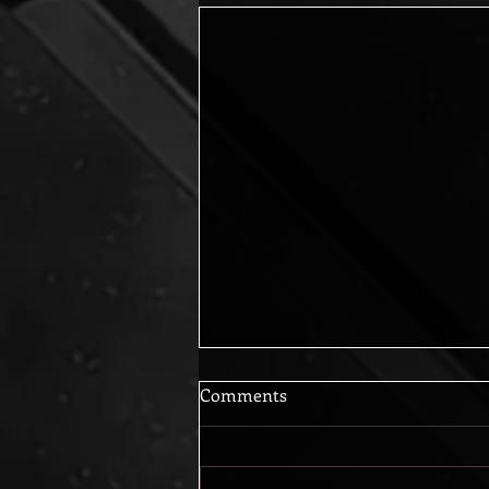
Comments