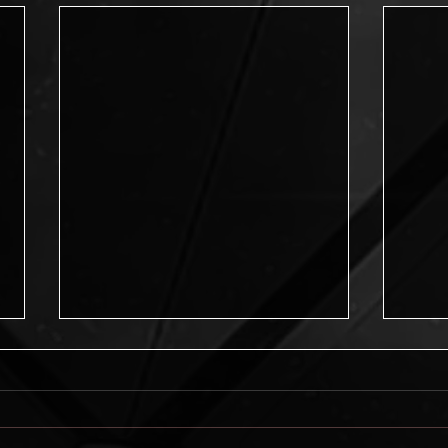
Journey into Possibilities
Journey into Possibilities is now
available! New from the Pikes Peak
Writers, this amazing anthology