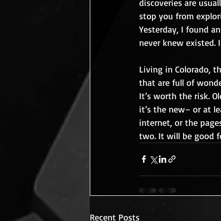
discoveries are usual
stop you from explori
Yesterday, I found a
never knew existed. I
Living in Colorado, t
that are full of wonde
It’s worth the risk. O
it’s the new– or at l
internet, or the page
two. It will be good f
Recent Posts