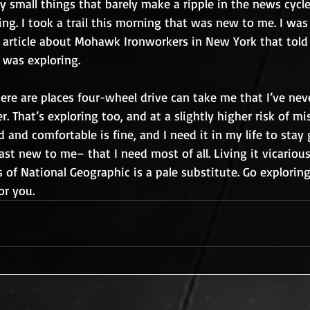
ly small things that barely make a ripple in the news cycle.
ng. I took a trail this morning that was new to me. I was 
n article about Mohawk Ironworkers in New York that told
 was exploring.
here are places four-wheel drive can take me that I’ve nev
r. That’s exploring too, and at a slightly higher risk of mi
ld and comfortable is fine, and I need it in my life to stay
east new to me– that I need most of all. Living it vicariou
s of National Geographic is a pale substitute. Go exploring
or you.