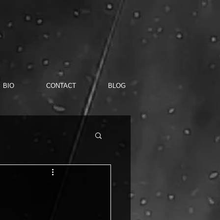
BIO
CONTACT
BLOG