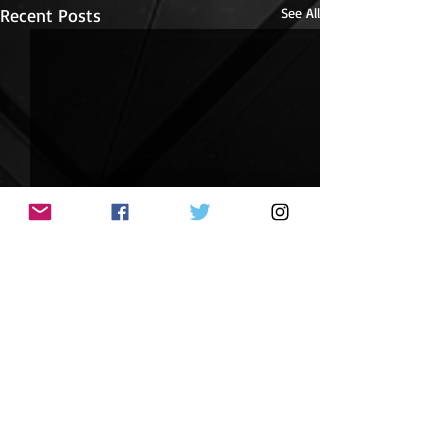
Recent Posts
See All
Journey into Possibilities
Journey into Possibilities is
now available! New from the
Comments
Pikes Peak Writers, this