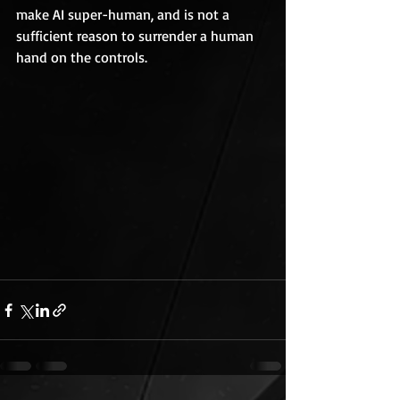
make AI super-human, and is not a 
sufficient reason to surrender a human 
hand on the controls.