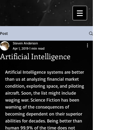
Post
Steven Anderson
Apr 1, 2019
1 min read
Artificial Intelligence
Artificial Intelligence systems are better 
than us at analyzing financial market 
condition, exploring space, and piloting 
aircraft. Soon, the list might include 
waging war. Science Fiction has been 
warning of the consequences of 
becoming dependent on their superior 
abilities for decades. Being better than 
human 99.9% of the time does not 