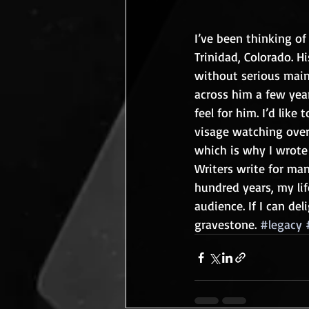
I’ve been thinking of
Trinidad, Colorado. 
without serious main
across him a few year
feel for him. I’d lik
visage watching over 
which is why I wrote
Writers write for man
hundred years, my life
audience. If I can del
gravestone. 
#legacy