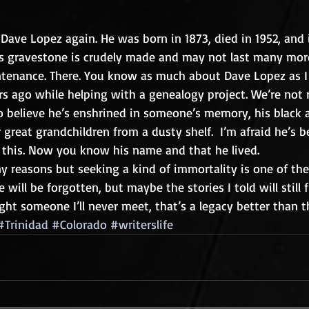
 Dave Lopez again. He was born in 1873, died in 1952, and i
His gravestone is crudely made and may not last many mor
tenance. There. You know as much about Dave Lopez as I
s ago while helping with a genealogy project. We’re not re
e to believe he’s enshrined in someone’s memory, his black
great grandchildren from a dusty shelf.  I’m afraid he’s b
 this. Now you know his name and that he lived.
y reasons but seeking a kind of immortality is one of the
 will be forgotten, but maybe the stories I told will still 
ight someone I’ll never meet, that’s a legacy better than t
#Trinidad
#Colorado
#writerslife