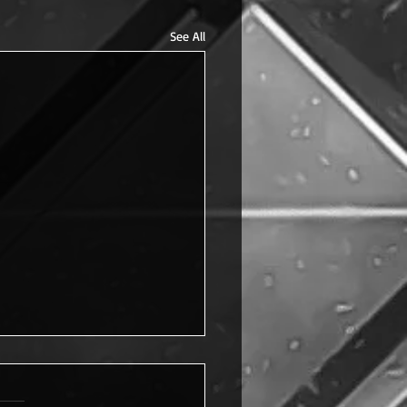
See All