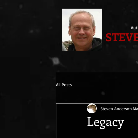
Aut
STEVE
All Posts
Steven Anderson
Ma
Legacy