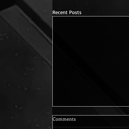
Recent Posts
Comments