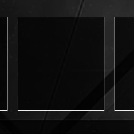
Journey into Possibilities
Journey into Possibilities is now