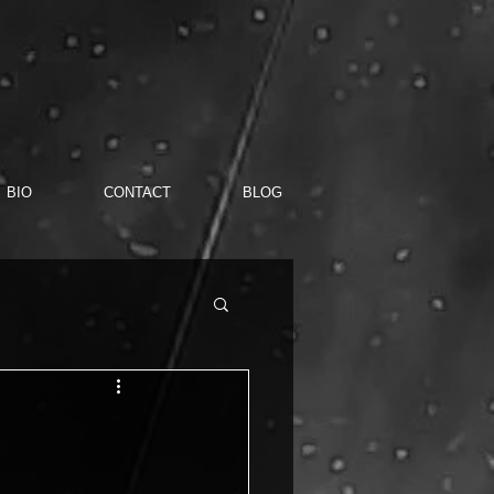
BIO
CONTACT
BLOG