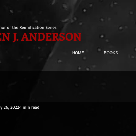
hor of the Reunification Series
N J. ANDERSON
HOME
BOOKS
y 26, 2022
1 min read