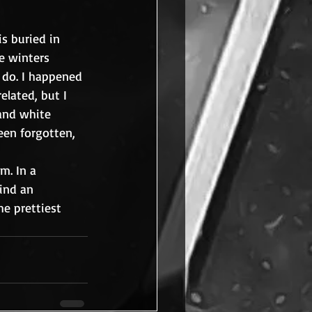
s buried in 
e winters 
 do. I happened 
lated, but I 
 and white 
een forgotten, 
m. In a 
find an 
he prettiest 