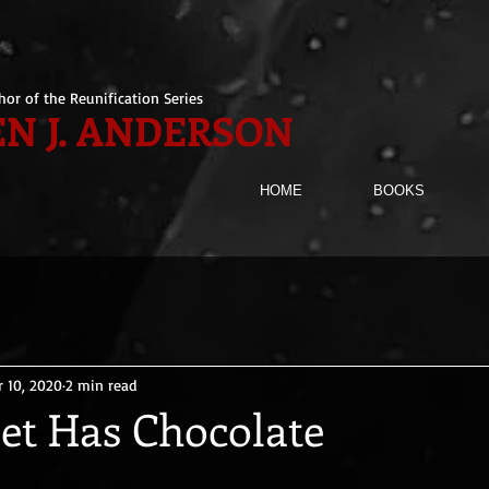
hor of the Reunification Series
N J. ANDERSON
HOME
BOOKS
r 10, 2020
2 min read
net Has Chocolate