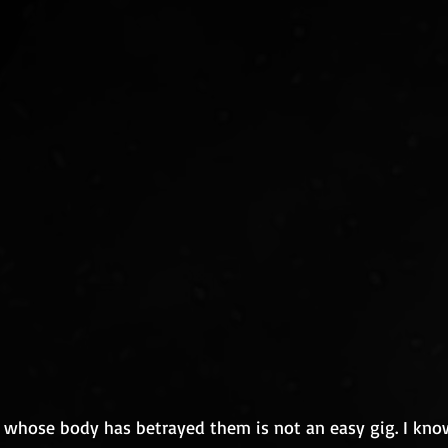
whose body has betrayed them is not an easy gig. I know