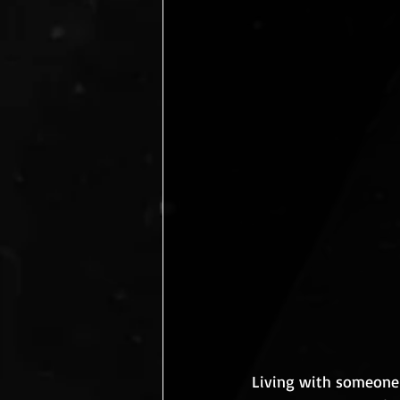
Living with someone 