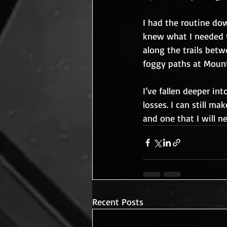
I had the routine dow
knew what I needed 
along the trails bet
foggy paths at Mount
I’ve fallen deeper in
losses. I can still ma
and one that I will n
Recent Posts