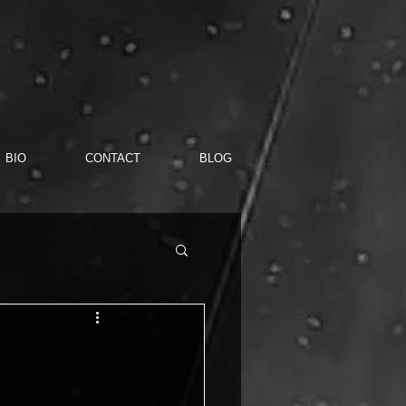
BIO
CONTACT
BLOG