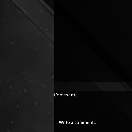
Comments
Care to Dance?
Write a comment...