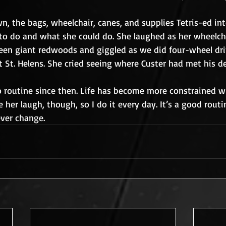
n, the bags, wheelchair, canes, and supplies Tetris-ed into
to do and what she could do. She laughed as her wheelc
ween giant redwoods and giggled as we did four-wheel dri
 St. Helens. She cried seeing where Custer had met his de
to routine since then. Life has become more constrained w
ke her laugh, though, so I do it every day. It’s a good routi
ever change.