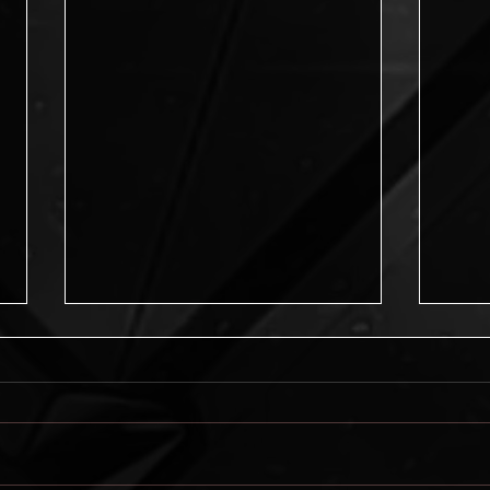
Journey into Possibilities
Journey into Possibilities is now
available! New from the Pikes Peak
Writers, this amazing anthology
asks: What would you like to do?...