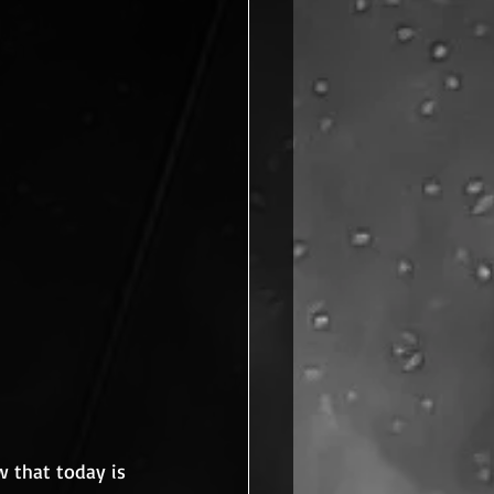
 that today is 