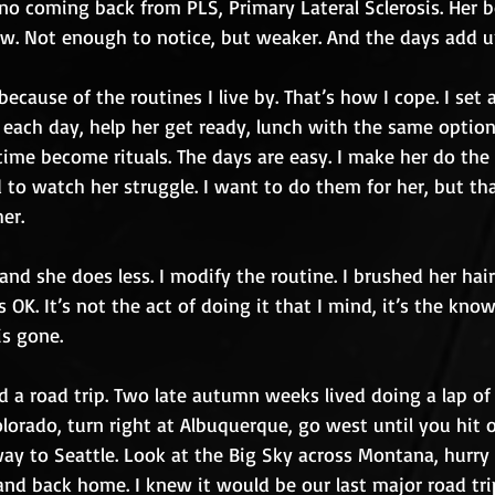
 no coming back from PLS, Primary Lateral Sclerosis. Her b
ow. Not enough to notice, but weaker. And the days add u
ecause of the routines I live by. That’s how I cope. I set a
each day, help her get ready, lunch with the same option
time become rituals. The days are easy. I make her do the
d to watch her struggle. I want to do them for her, but t
her.
and she does less. I modify the routine. I brushed her hair 
 OK. It’s not the act of doing it that I mind, it’s the kno
is gone.
d a road trip. Two late autumn weeks lived doing a lap of
lorado, turn right at Albuquerque, go west until you hit 
 way to Seattle. Look at the Big Sky across Montana, hurr
nd back home. I knew it would be our last major road trip