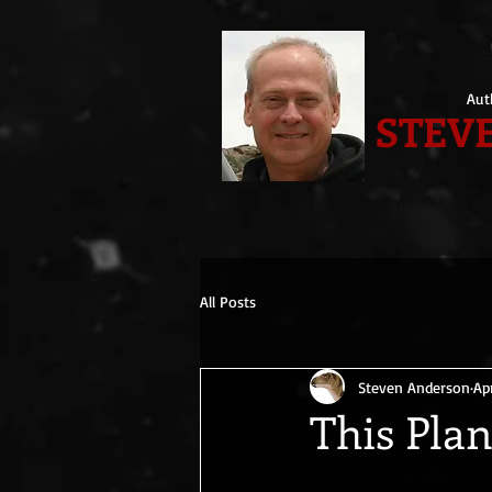
Aut
STEVE
All Posts
Steven Anderson
Ap
This Pla