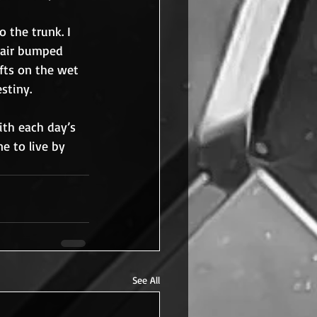
 the trunk. I 
hair bumped 
fts on the wet 
stiny.
ith each day’s 
ne to live by 
See All