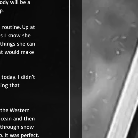
ody will be a 
p.
 routine. Up at 
s I know she 
 things she can 
hat would make 
today. I didn’t 
wing that 
 the Western 
ocean and then 
y through snow 
. It was perfect.