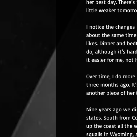
her best day. There’s
little weaker tomorr
I notice the changes b
about the same time 
likes. Dinner and bed
do, although it’s har
it easier for me, not 
Over time, I do more 
three months ago. It’s
another piece of her 
Nine years ago we di
states. South from Co
up the coast all the
squalls in Wyoming, a